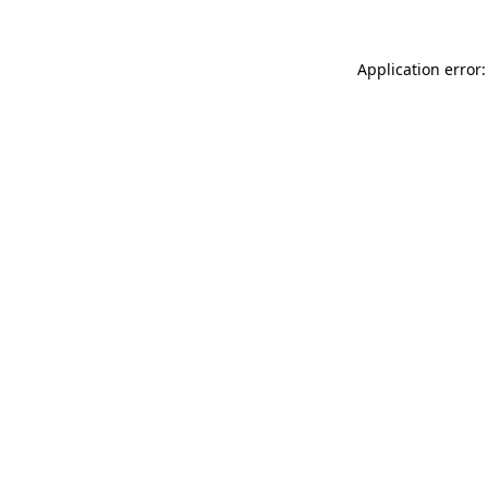
Application error