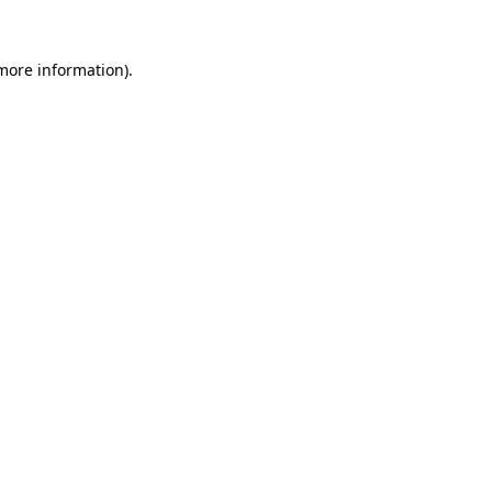
 more information)
.