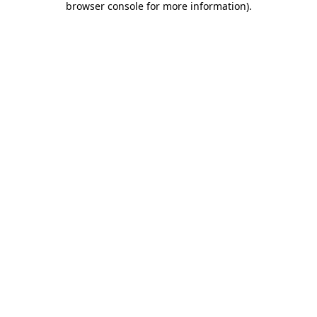
browser console for more information)
.