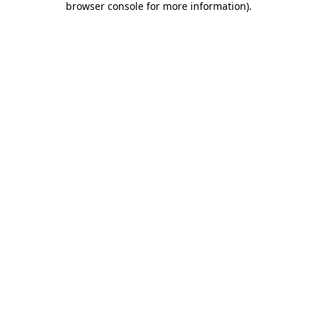
browser console for more information)
.