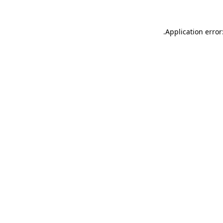
.
Application error