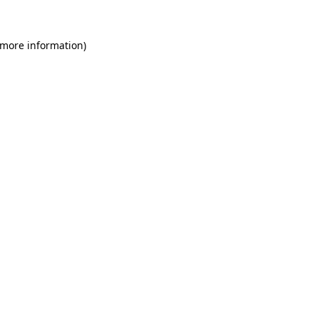
 more information)